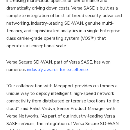
increasing multi-cloud application performance and
dramatically driving down costs. Versa SASE is built as a
complete integration of best-of-breed security, advanced
networking, industry-leading SD-WAN, genuine multi-
tenancy, and sophisticated analytics in a single Enterprise-
class carrier-grade operating system (VOS™) that
operates at exceptional scale.
Versa Secure SD-WAN, part of Versa SASE, has won
numerous
industry awards for excellence
.
“Our collaboration with Megaport provides customers a
unique way to deploy intelligent, high-speed network
connectivity from distributed enterprise locations to the
cloud”, said Rahul Vaidya, Senior Product Manager with
Versa Networks. “As part of our industry-leading Versa
SASE services, the integration of Versa Secure SD-WAN