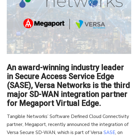
An award-winning industry leader
in Secure Access Service Edge
(SASE), Versa Networks is the third
major SD-WAN integration partner
for Megaport Virtual Edge.
Tangible Networks’ Software Defined Cloud Connectivity
partner, Megaport, recently announced the integration of
Versa Secure SD-WAN, which is part of Versa
SASE
, on