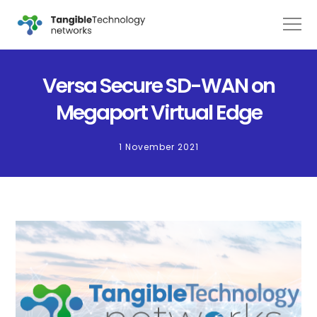
Versa Secure SD-WAN on
Megaport Virtual Edge
1 November 2021