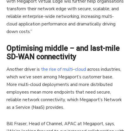
with Megaport Virtual Edge will further help organisations
transform their network edge with secure, scalable, and
reliable enterprise-wide networking, increasing multi-
cloud application performance and dramatically driving
down costs.”
Optimising middle – and last-mile
SD-WAN connectivity
Another driver is
the rise of multi
–
cloud
across industries,
which we’ve seen among Megaport’s customer base.
More multi-cloud deployments and more distributed
employees mean more endpoints that need secure,
reliable network connectivity, which Megaport’s Network
as a Service (NaaS) provides.
Bill Fraser, Head of Channel, APAC at Megaport, says,