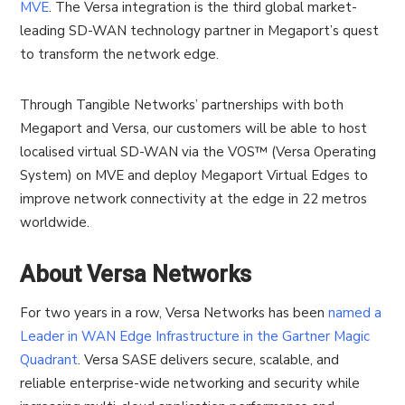
MVE
. The Versa integration is the third global market-
leading SD-WAN technology partner in Megaport’s quest
to transform the network edge.
Through Tangible Networks’ partnerships with both
Megaport and Versa, our customers will be able to host
localised virtual SD-WAN via the VOS™ (Versa Operating
System) on MVE and deploy Megaport Virtual Edges to
improve network connectivity at the edge in 22 metros
worldwide.
About Versa Networks
For two years in a row, Versa Networks has been
named a
Leader in WAN Edge Infrastructure in the Gartner Magic
Quadrant
. Versa SASE delivers secure, scalable, and
reliable enterprise-wide networking and security while