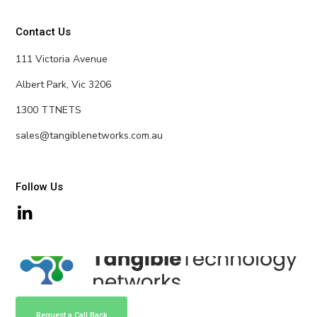
Contact Us
111 Victoria Avenue
Albert Park, Vic 3206
1300 TTNETS
sales@tangiblenetworks.com.au
Follow Us
Request a Call Back