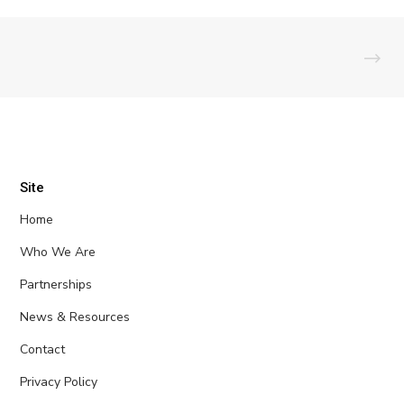
Site
Home
Who We Are
Partnerships
News & Resources
Contact
Privacy Policy