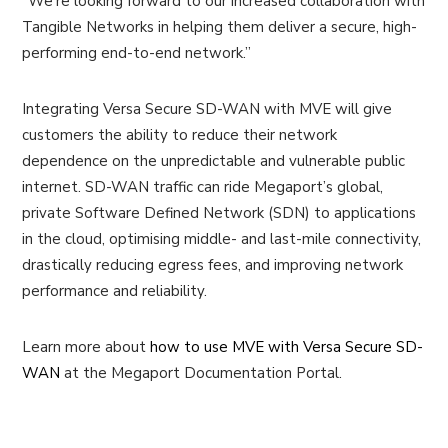
“We’re looking forward to our increased collaboration with
Tangible Networks in helping them deliver a secure, high-
performing end-to-end network.”
Integrating Versa Secure SD-WAN with MVE will give
customers the ability to reduce their network
dependence on the unpredictable and vulnerable public
internet. SD-WAN traffic can ride Megaport’s global,
private Software Defined Network (SDN) to applications
in the cloud, optimising middle- and last-mile connectivity,
drastically reducing egress fees, and improving network
performance and reliability.
Learn more about
how to use MVE with Versa Secure SD-
WAN
at the Megaport Documentation Portal.