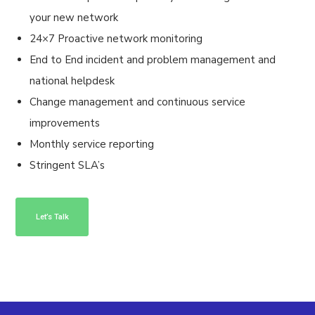
your new network
24×7 Proactive network monitoring
End to End incident and problem management and
national helpdesk
Change management and continuous service
improvements
Monthly service reporting
Stringent SLA’s
Let’s Talk