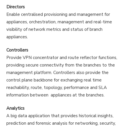
Directors
Enable centralised provisioning and management for
appliances, orchestration, management and real-time
visibility of network metrics and status of branch
appliances.
Controllers
Provide VPN concentrator and route reflector functions,
providing secure connectivity from the branches to the
management platform. Controllers also provide the
control plane backbone for exchanging real time
reachability, route, topology, performance and SLA
information between appliances at the branches.
Analytics
A big data application that provides historical insights,
prediction and forensic analysis for networking, security,