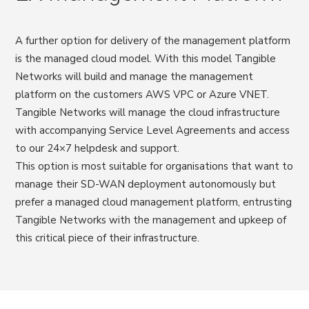
A further option for delivery of the management platform
is the managed cloud model. With this model Tangible
Networks will build and manage the management
platform on the customers AWS VPC or Azure VNET.
Tangible Networks will manage the cloud infrastructure
with accompanying Service Level Agreements and access
to our 24×7 helpdesk and support.
This option is most suitable for organisations that want to
manage their SD-WAN deployment autonomously but
prefer a managed cloud management platform, entrusting
Tangible Networks with the management and upkeep of
this critical piece of their infrastructure.