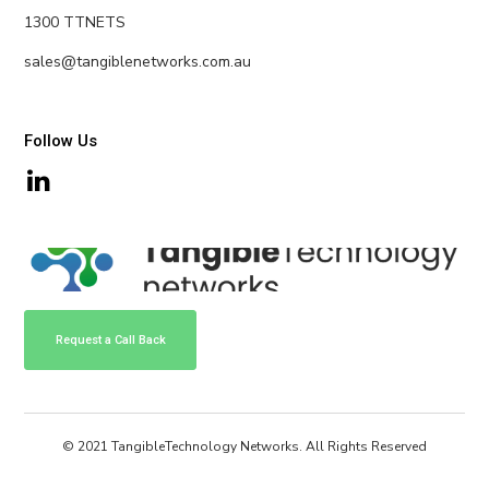
1300 TTNETS
sales@tangiblenetworks.com.au
Follow Us
Request a Call Back
© 2021 TangibleTechnology Networks. All Rights Reserved