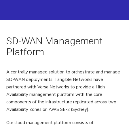
SD-WAN Management
Platform
A centrally managed solution to orchestrate and manage
SD-WAN deployments. Tangible Networks have
partnered with Versa Networks to provide a High
Availability management platform with the core
components of the infrastructure replicated across two
Availability Zones on AWS SE-2 (Sydney).
Our cloud management platform consists of: