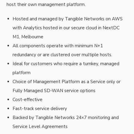
host their own management platform.
Hosted and managed by Tangible Networks on AWS
with Analytics hosted in our secure cloud in NextDC
M1, Melbourne
All components operate with minimum N+1
redundancy or are clustered over multiple hosts.
Ideal for customers who require a turnkey, managed
platform
Choice of Management Platform as a Service only or
Fully Managed SD-WAN service options
Cost-effective
Fast-track service delivery
Backed by Tangible Networks 24×7 monitoring and
Service Level Agreements