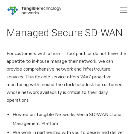
Managed Secure SD-WAN
For customers with a lean IT footprint, or do not have the
appetite to in-house manage their network, we can
provide comprehensive network and infrastrcuture
services. This flexible service offers 24×7 proactive
monitoring with around the clock helpdesk for customers
whose network availability is critical to their daily
operations.
Hosted on Tangible Networks Versa SD-WAN Cloud
Management Platform
We work in partnership with you to design and deliver