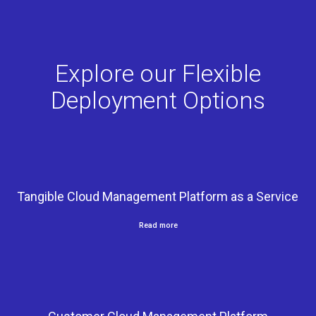
Explore our Flexible
Deployment Options
Tangible Cloud Management Platform as a Service
Read more