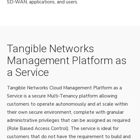
SD-WAN, applications, and users.
Tangible Networks
Management Platform as
a Service
Tangible Networks Cloud Management Platform as a
Service is a secure Multi-Tenancy platform allowing
customers to operate autonomously and at scale within
their own secure environment, complete with granular
administrative privileges that can be assigned as required
(Role Based Access Control). The service is ideal for
customers that do not have the requirement to build and