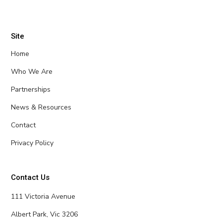
Site
Home
Who We Are
Partnerships
News & Resources
Contact
Privacy Policy
Contact Us
111 Victoria Avenue
Albert Park, Vic 3206