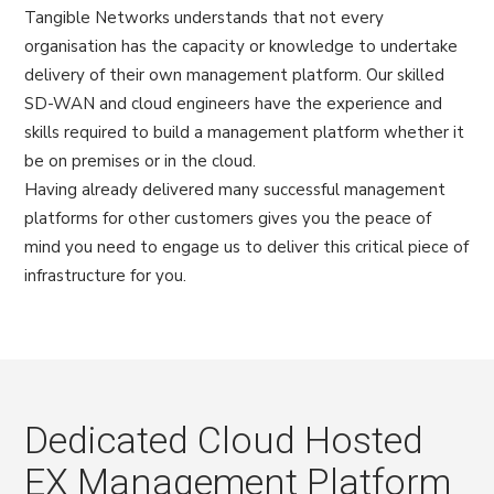
Tangible Networks understands that not every
organisation has the capacity or knowledge to undertake
delivery of their own management platform. Our skilled
SD-WAN and cloud engineers have the experience and
skills required to build a management platform whether it
be on premises or in the cloud.
Having already delivered many successful management
platforms for other customers gives you the peace of
mind you need to engage us to deliver this critical piece of
infrastructure for you.
Dedicated Cloud Hosted
EX Management Platform