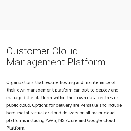
Customer Cloud
Management Platform
Organisations that require hosting and maintenance of
their own management platform can opt to deploy and
managed the platform within their own data centres or
public cloud. Options for delivery are versatile and include
bare-metal, virtual or cloud delivery on all major cloud
platforms including AWS, MS Azure and Google Cloud
Platform.