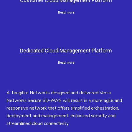
Customer Cloud Management Platform
Read more
Dedicated Cloud Management Platform
Read more
A Tangible Networks designed and delivered Versa
Networks Secure SD-WAN will result in a more agile and
responsive network that offers simplified orchestration,
deployment and management, enhanced security and
streamlined cloud connectivity